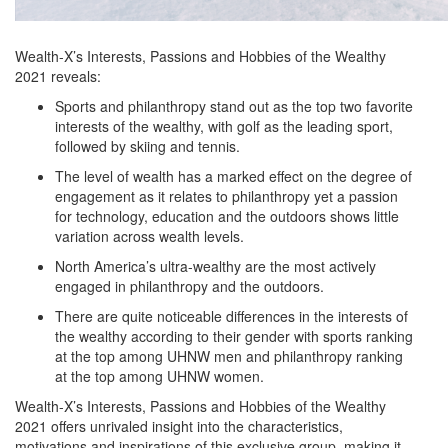
Wealth-X’s Interests, Passions and Hobbies of the Wealthy
2021 reveals:
Sports and philanthropy stand out as the top two favorite
interests of the wealthy, with golf as the leading sport,
followed by skiing and tennis.
The level of wealth has a marked effect on the degree of
engagement as it relates to philanthropy yet a passion
for technology, education and the outdoors shows little
variation across wealth levels.
North America’s ultra-wealthy are the most actively
engaged in philanthropy and the outdoors.
There are quite noticeable differences in the interests of
the wealthy according to their gender with sports ranking
at the top among UHNW men and philanthropy ranking
at the top among UHNW women.
Wealth-X’s Interests, Passions and Hobbies of the Wealthy
2021 offers unrivaled insight into the characteristics,
motivations and inspirations of this exclusive group, making it