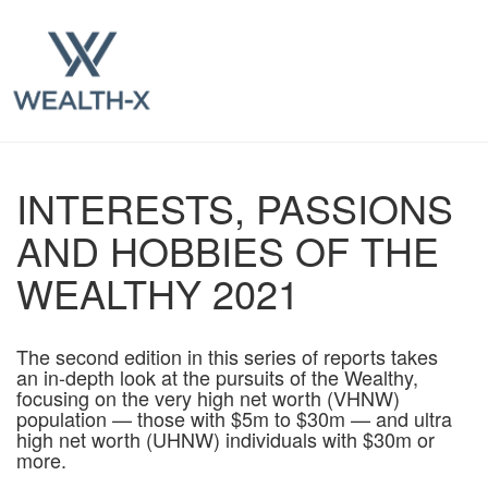
INTERESTS, PASSIONS
AND HOBBIES OF THE
WEALTHY 2021
The second edition in this series of reports takes
an in-depth look at the pursuits of the Wealthy,
focusing on the very high net worth (VHNW)
population — those with $5m to $30m — and ultra
high net worth (UHNW) individuals with $30m or
more.