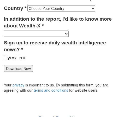
Country
In addition to the report, I'd like to know more
about Wealth-X
Sign up to receive daily wealth intelligence
news?
yes
no
Your
privacy
is important to us. By submitting this form, you are
agreeing with our
terms and conditions
for website users.