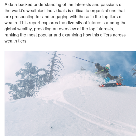
A data-backed understanding of the interests and passions of
the world’s wealthiest individuals is critical to organizations that
are prospecting for and engaging with those in the top tiers of
wealth. This report explores the diversity of interests among the
global wealthy, providing an overview of the top interests,
ranking the most popular and examining how this differs across
wealth tiers.