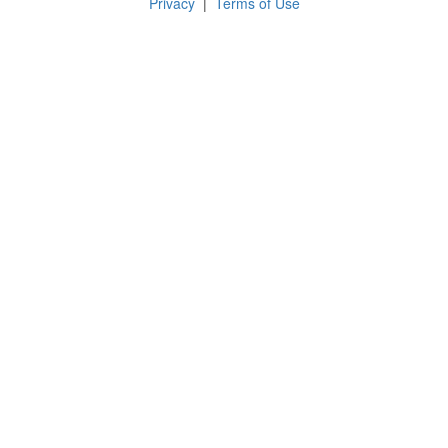
Privacy
|
Terms of Use