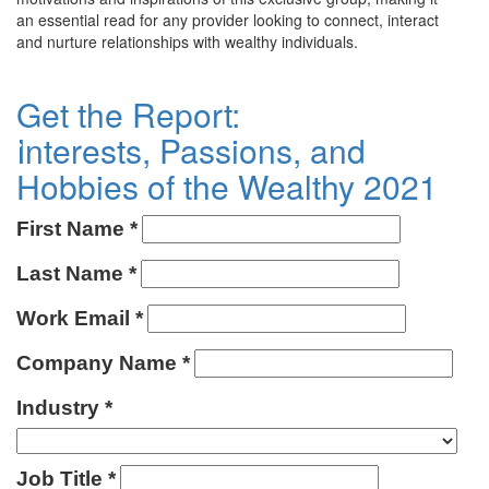
an essential read for any provider looking to connect, interact
and nurture relationships with wealthy individuals.
Get the Report:
Interests, Passions, and
Hobbies of the Wealthy 2021
First Name
Last Name
Work Email
Company Name
Industry
Job Title